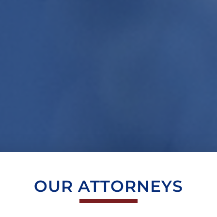
OUR ATTORNEYS