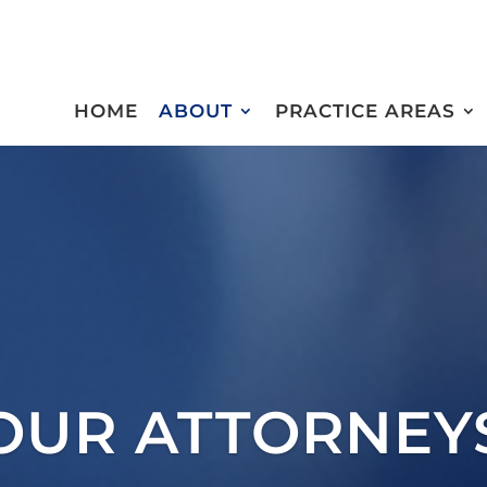
HOME
ABOUT
PRACTICE AREAS
OUR ATTORNEY