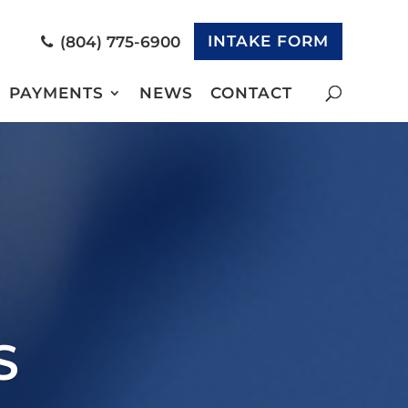
INTAKE FORM
(804) 775-6900
PAYMENTS
NEWS
CONTACT
S