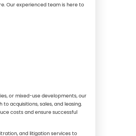
re. Our experienced team is here to
rties, or mixed-use developments, our
o acquisitions, sales, and leasing.
reduce costs and ensure successful
ration, and litigation services to