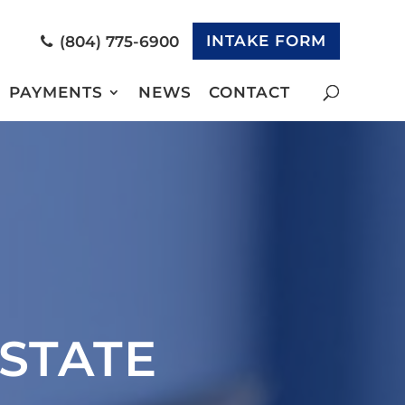
INTAKE FORM
(804) 775-6900
PAYMENTS
NEWS
CONTACT
STATE