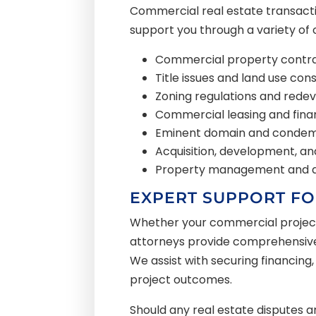
Commercial real estate transactio
support you through a variety of 
Commercial property contra
Title issues and land use con
Zoning regulations and rede
Commercial leasing and fina
Eminent domain and condem
Acquisition, development, a
Property management and a
EXPERT SUPPORT FO
Whether your commercial project i
attorneys provide comprehensive l
We assist with securing financing,
project outcomes.
Should any real estate disputes ar