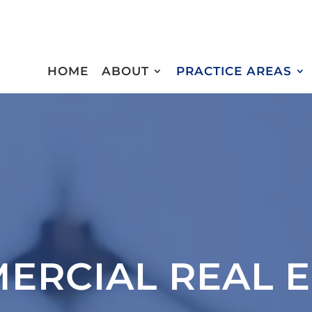
HOME
ABOUT
PRACTICE AREAS
ERCIAL REAL E