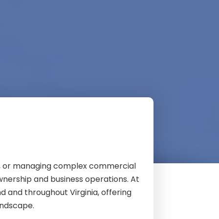
nt, or managing complex commercial
ownership and business operations. At
d and throughout Virginia, offering
andscape.