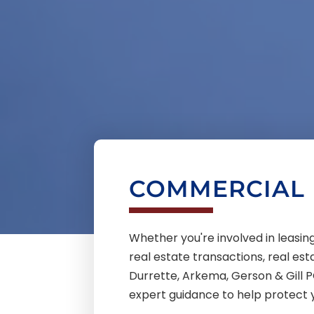
COMMERCIAL 
Whether you're involved in leas
real estate transactions, real est
Durrette, Arkema, Gerson & Gill P
expert guidance to help protect 