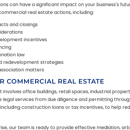
ns can have a significant impact on your business's futu
commercial real estate actions, including:
cts and closings
siderations
velopment incentives
ncing
nation law
nd redevelopment strategies
ssociation matters
R COMMERCIAL REAL ESTATE
nvolves office buildings, retail spaces, industrial prope
egal services from due diligence and permitting through t
 including construction loans or tax incentives, to help 
ise, our team is ready to provide effective mediation, arbit