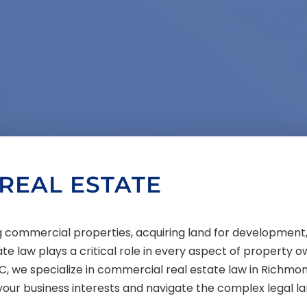
REAL ESTATE
ing commercial properties, acquiring land for developme
ate law plays a critical role in every aspect of property 
C, we specialize in commercial real estate law in Richmon
your business interests and navigate the complex legal l